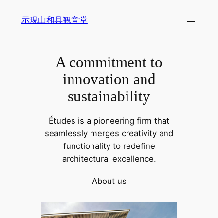
内
示現山和具観音堂
容
を
ス
A commitment to
キ
ッ
innovation and
プ
sustainability
Études is a pioneering firm that
seamlessly merges creativity and
functionality to redefine
architectural excellence.
About us