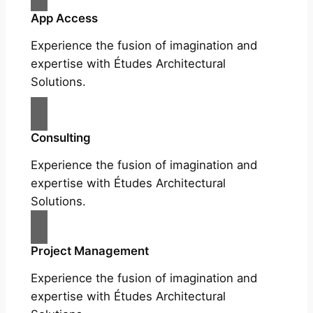
App Access
Experience the fusion of imagination and
expertise with Études Architectural
Solutions.
Consulting
Experience the fusion of imagination and
expertise with Études Architectural
Solutions.
Project Management
Experience the fusion of imagination and
expertise with Études Architectural