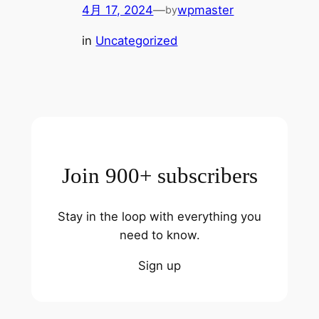
4月 17, 2024
—
wpmaster
by
in
Uncategorized
Join 900+ subscribers
Stay in the loop with everything you
need to know.
Sign up