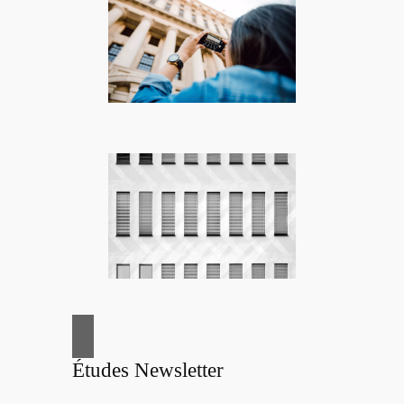
Études Newsletter