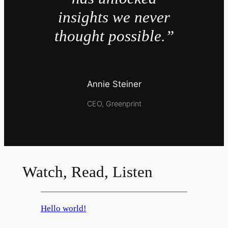
insights we never
thought possible.”
Annie Steiner
CEO, Greenprint
Watch, Read, Listen
Hello world!