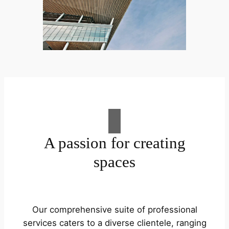
A passion for creating
spaces
Our comprehensive suite of professional
services caters to a diverse clientele, ranging