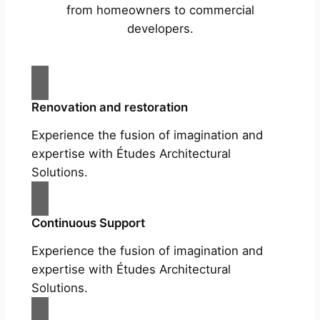
from homeowners to commercial
developers.
Renovation and restoration
Experience the fusion of imagination and
expertise with Études Architectural
Solutions.
Continuous Support
Experience the fusion of imagination and
expertise with Études Architectural
Solutions.