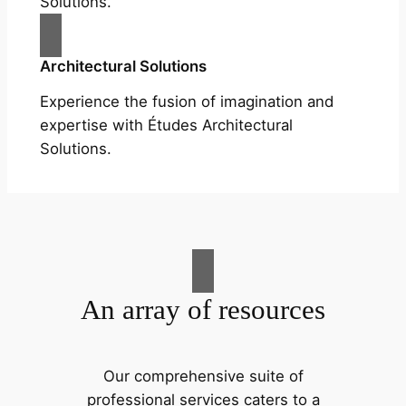
Solutions.
Architectural Solutions
Experience the fusion of imagination and
expertise with Études Architectural
Solutions.
An array of resources
Our comprehensive suite of
professional services caters to a