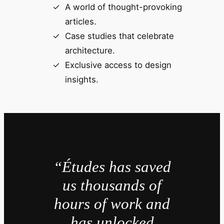
A world of thought-provoking
articles.
Case studies that celebrate
architecture.
Exclusive access to design
insights.
“Études has saved
us thousands of
hours of work and
has unlocked