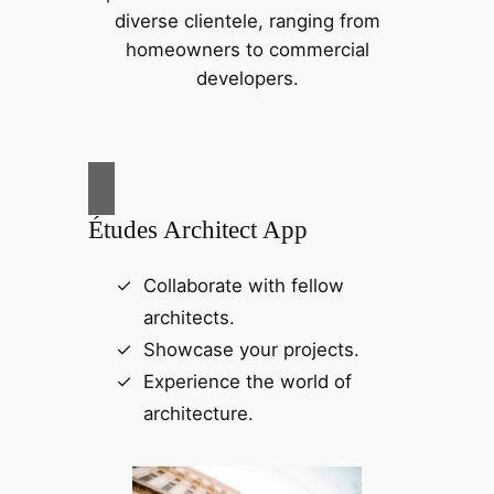
diverse clientele, ranging from
homeowners to commercial
developers.
Études Architect App
Collaborate with fellow
architects.
Showcase your projects.
Experience the world of
architecture.